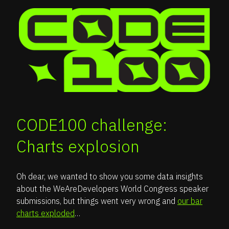
CODE100 challenge:
Charts explosion
Oh dear, we wanted to show you some data insights
about the WeAreDevelopers World Congress speaker
submissions, but things went very wrong and
our bar
charts exploded
…