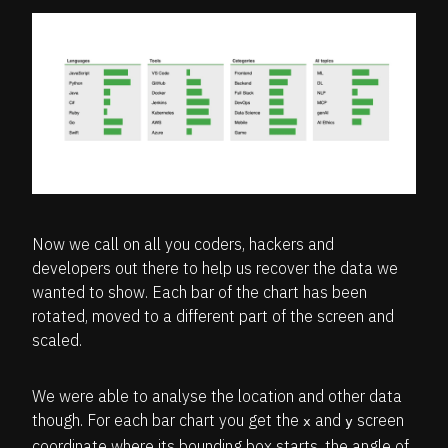
Now we call on all you coders, hackers and
developers out there to help us recover the data we
wanted to show. Each bar of the chart has been
rotated, moved to a different part of the screen and
scaled.
We were able to analyse the location and other data
though. For each bar chart you get the
and
screen
x
y
coordinate where its bounding box starts, the angle of