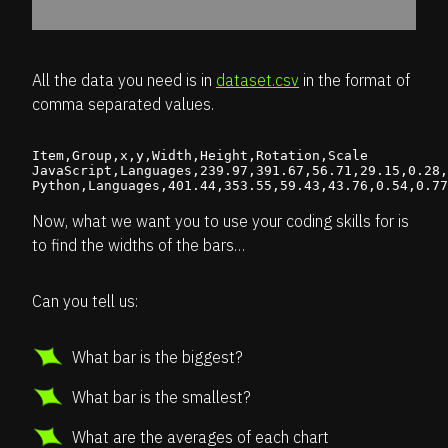
All the data you need is in
dataset.csv
in the format of
comma separated values.
Item,Group,x,y,Width,Height,Rotation,Scale

JavaScript,Languages,239.97,391.67,56.71,29.15,0.28,
Now, what we want you to use your coding skills for is
to find the widths of the bars…
Can you tell us:
What bar is the biggest?
What bar is the smallest?
What are the averages of each chart