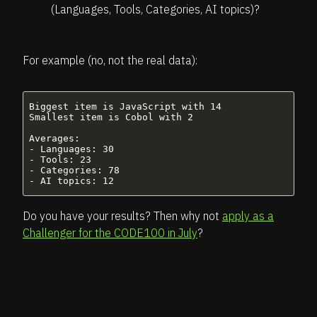
(Languages, Tools, Categories, AI topics)?
For example (no, not the real data):
Biggest item is JavaScript with 14

Smallest item is Cobol with 2

Averages:

- Languages: 30

- Tools: 23

- Categories: 78

Do you have your results? Then why not
apply as a
Challenger for the CODE100 in July
?