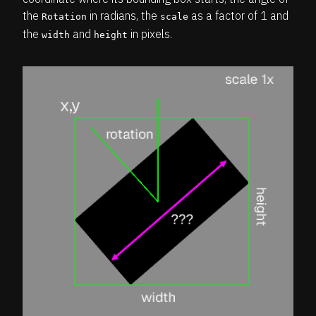
the
in radians, the
as a factor of 1 and
Rotation
scale
the
and
in pixels.
width
height