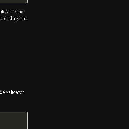
ules are the
al or diagonal
oe validator.