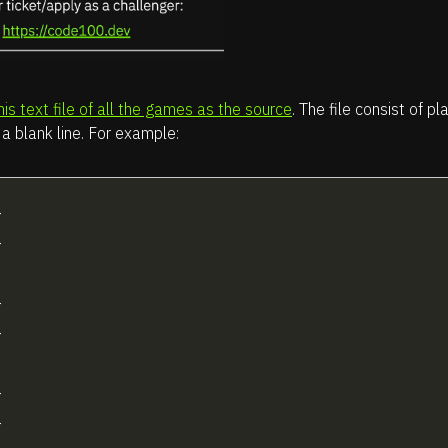
his text file of all the games as the source
. The file consist of 
a blank line. For example:



























