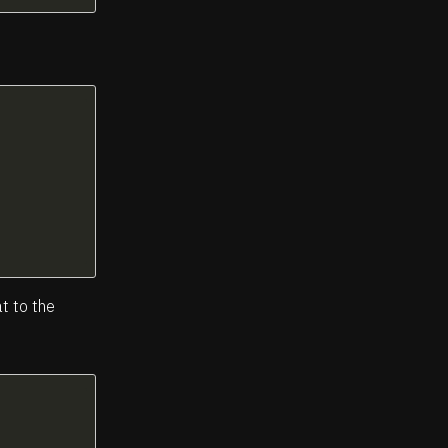
at to the