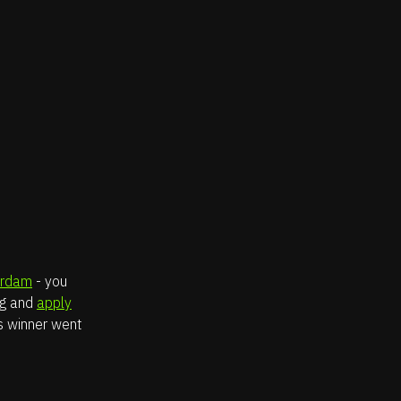
erdam
- you
og and
apply
’s winner went