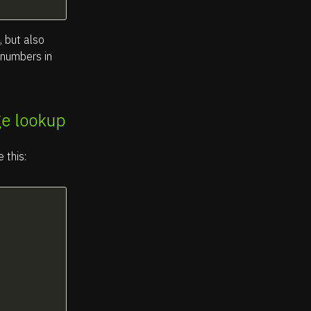
, but also
e numbers in
ge lookup
 this: