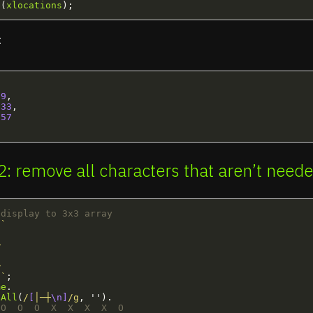
g
(
xlocations
);
:
9
,
33
,
57
 2: remove all characters that aren’t need
 display to 3x3 array
`









 `
;
me
.
eAll
(
/
[
│─┼
\n]
/g
,
''
).
 O  O  O  X  X  X  X  O 