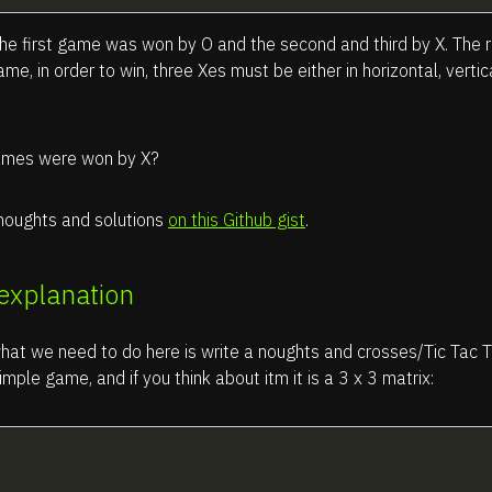
 the first game was won by O and the second and third by X. The r
me, in order to win, three Xes must be either in horizontal, vertic
mes were won by X?
houghts and solutions
on this Github gist
.
 explanation
hat we need to do here is write a noughts and crosses/Tic Tac T
simple game, and if you think about itm it is a 3 x 3 matrix: