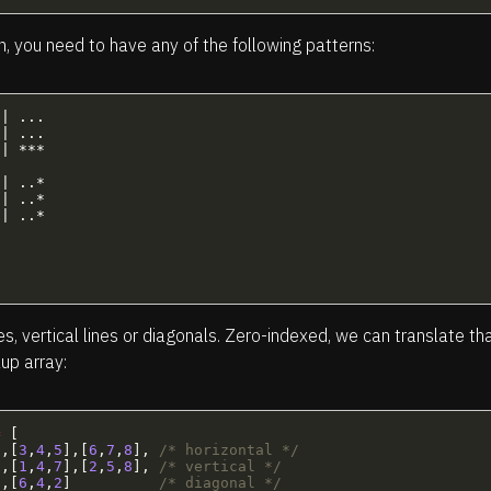
n, you need to have any of the following patterns:
| ...  

| ...  

| *** 

| ..* 

| ..*  

| ..* 



es, vertical lines or diagonals. Zero-indexed, we can translate th
up array:
=
[
],[
3
,
4
,
5
],[
6
,
7
,
8
],
/* horizontal */
],[
1
,
4
,
7
],[
2
,
5
,
8
],
/* vertical */
],[
6
,
4
,
2
]
/* diagonal */