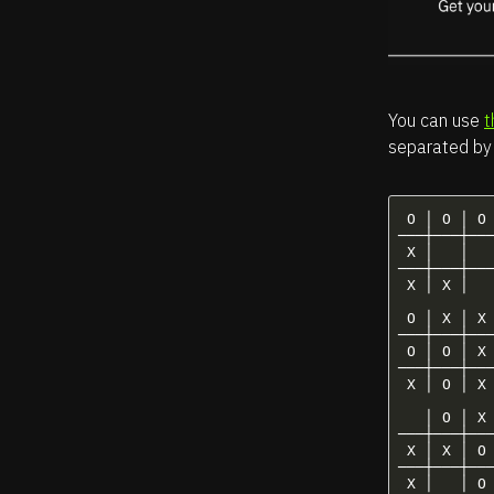
You can use
t
separated by 
 O │ O │ O 
───┼───┼───
 X │   │   
───┼───┼───
 X │ X │   
 O │ X │ X 
───┼───┼───
 O │ O │ X 
───┼───┼───
 X │ O │ X 
   │ O │ X 
───┼───┼───
 X │ X │ O 
───┼───┼───