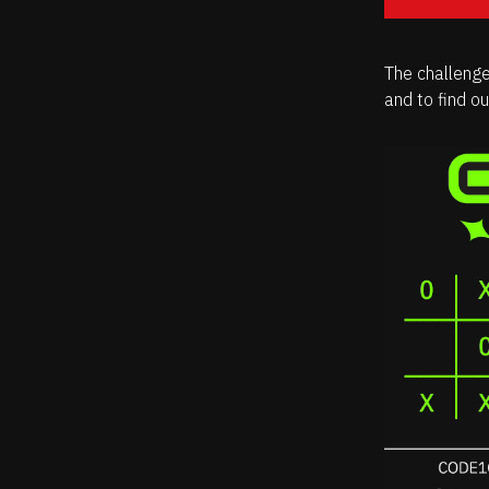
The challenge
and to find o