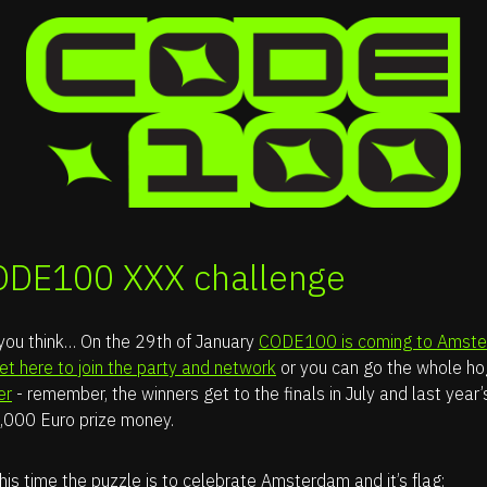
ODE100 XXX challenge
 you think… On the 29th of January
CODE100 is coming to Amst
ket here to join the party and network
or you can go the whole h
er
- remember, the winners get to the finals in July and last year
,000 Euro prize money.
his time the puzzle is to celebrate Amsterdam and it’s flag: