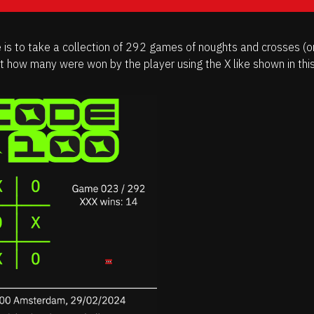
 is to take a collection of 292 games of noughts and crosses (or
ut how many were won by the player using the X like shown in thi