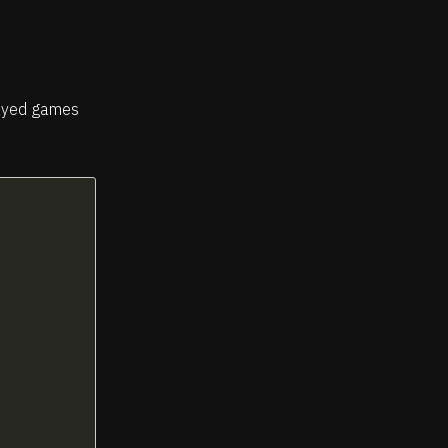
played games