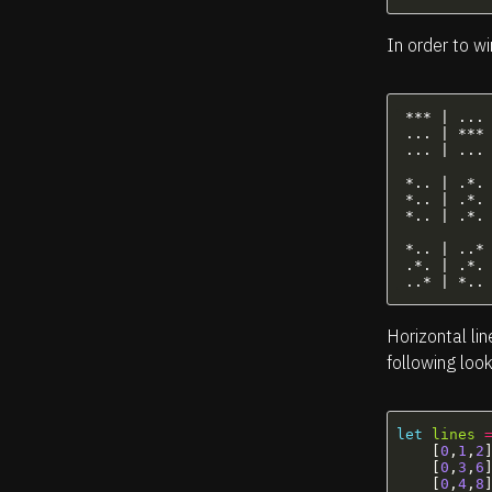
In order to wi
 *** | ... 
 ... | *** 
 ... | ... 
 *.. | .*. 
 *.. | .*. 
 *.. | .*. 
 *.. | ..*

 .*. | .*. 
Horizontal lin
following look
let
lines
[
0
,
1
,
2
[
0
,
3
,
6
[
0
,
4
,
8