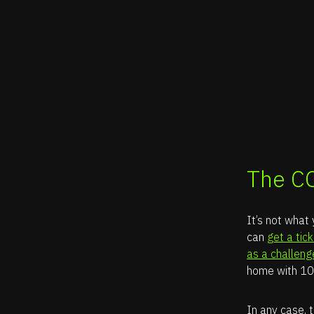
The C
It’s not what
can
get a tic
as a challeng
home with 10
In any case, t