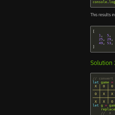
console
.
lo
This results in
[
1
,
5
,
25
,
29
,
49
,
53
,
]
Solution
// convert
let
game
=
 X │ O │ O 
───┼───┼───
 O │ X │ X 
───┼───┼───
 X │ X │ O
let
g
=
ga
replac
//  X 